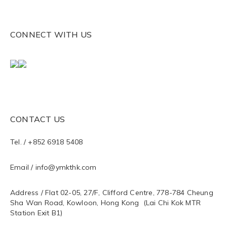
CONNECT WITH US
CONTACT US
Tel. / +852 6918 5408
Email / info@ymkthk.com
Address / Flat 02-05, 27/F, Clifford Centre, 778-784 Cheung
Sha Wan Road, Kowloon, Hong Kong (Lai Chi Kok MTR
Station Exit B1)