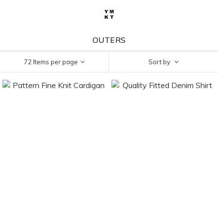
OUTERS
72 Items per page
Sort by