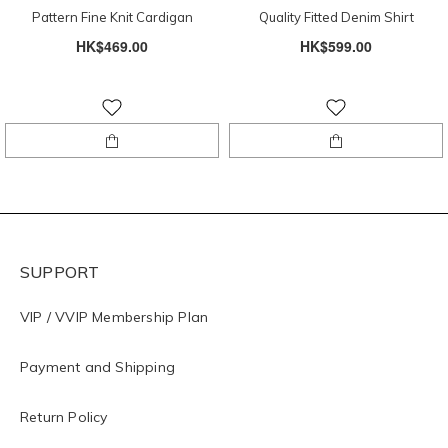
Pattern Fine Knit Cardigan
Quality Fitted Denim Shirt
HK$469.00
HK$599.00
SUPPORT
VIP / VVIP Membership Plan
Payment and Shipping
Return Policy