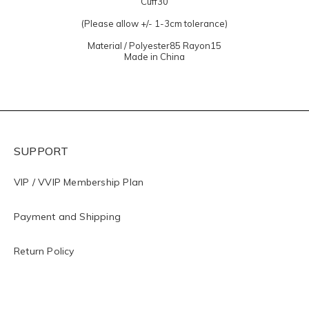
Cuff30
(Please allow +/- 1-3cm tolerance)
Material / Polyester85 Rayon15
Made in China
SUPPORT
VIP / VVIP Membership Plan
Payment and Shipping
Return Policy