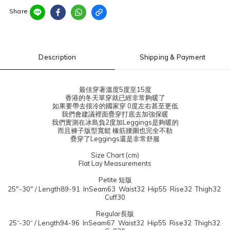
Share
Description
Shipping & Payment
最佳穿著溫度5度至15度
香港的冬天單穿就已經非常夠暖了
如果要帶去很冷的國家穿 0度左右甚至更低
我們會建議裡面疊穿打底去加強保暖
我們實測在冰島負2度加Leggings是夠暖的
而且褲子版型寬鬆 橡筋腰圍也完全不勒
疊穿了Leggings還是非常舒服
Size Chart (cm)
Flat Lay Measurements
Petite 短版
25"-30" / Length89-91 InSeam63 Waist32 Hip55 Rise32 Thigh32
Cuff30
Regular長版
25“-30“ / Length94-96 InSeam67 Waist32 Hip55 Rise32 Thigh32