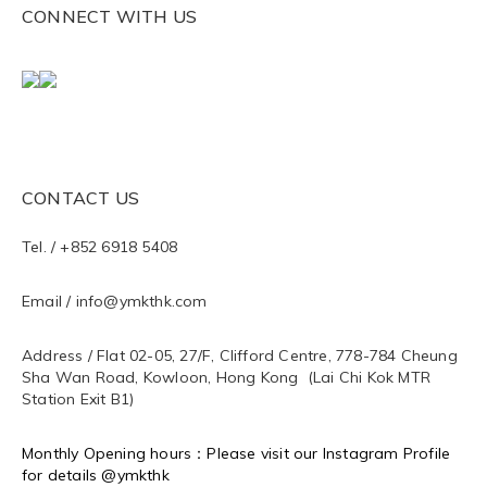
CONNECT WITH US
CONTACT US
Tel. / +852 6918 5408
Email / info@ymkthk.com
Address / Flat 02-05, 27/F, Clifford Centre, 778-784 Cheung
Sha Wan Road, Kowloon, Hong Kong (Lai Chi Kok MTR
Station Exit B1)
Monthly Opening hours：Please visit our Instagram Profile
for details @ymkthk