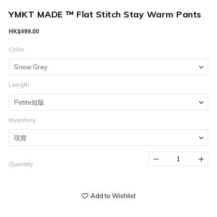
YMKT MADE ™ Flat Stitch Stay Warm Pants
HK$499.00
Color
Length
Inventory
Quantity
Add to Wishlist